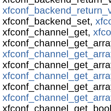
xfconf_backend_return_va
xfconf_backend_set,
xfc
xfconf_channel_get,
xfc
xfconf_channel_get_arra
xfconf_channel_get_arra
xfconf_channel_get_arra
xfconf_channel_get_arra
xfconf_channel_get_array
xfconf_channel_get_array
xfconf_channel_get_boo