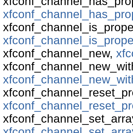
xfconf_channel_has_prop
xfconf_channel_has_prop
xfconf_channel_is_prope
xfconf_channel_is_prope
xfconf_channel_new,
xfc
xfconf_channel_new_wit
xfconf_channel_new_wit
xfconf_channel_reset_pr
xfconf_channel_reset_pro
xfconf_channel_set_arra
xfconf_channel_set_array