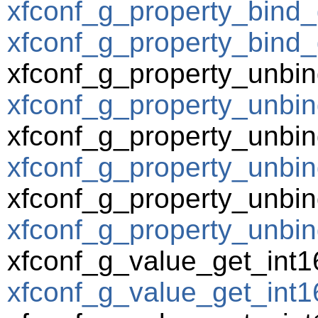
xfconf_g_property_bind_
xfconf_g_property_bind_
xfconf_g_property_unbin
xfconf_g_property_unbin
xfconf_g_property_unbin
xfconf_g_property_unbind
xfconf_g_property_unbin
xfconf_g_property_unbin
xfconf_g_value_get_int1
xfconf_g_value_get_int16