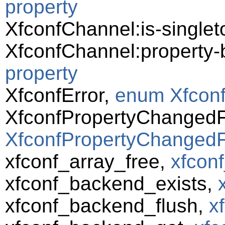
property
XfconfChannel:is-singlet
XfconfChannel:property
property
XfconfError,
enum Xfconf
XfconfPropertyChanged
XfconfPropertyChangedF
xfconf_array_free,
xfconf
xfconf_backend_exists,
xfconf_backend_flush,
x