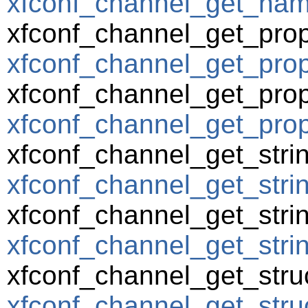
xfconf_channel_get_name
xfconf_channel_get_prop
xfconf_channel_get_prope
xfconf_channel_get_prop
xfconf_channel_get_prop
xfconf_channel_get_strin
xfconf_channel_get_strin
xfconf_channel_get_strin
xfconf_channel_get_string
xfconf_channel_get_struc
xfconf_channel_get_struc