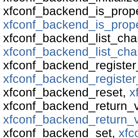
xfconf_backend_is_prope
xfconf_backend_is_prope
xfconf_backend_list_cha
xfconf_backend_list_cha
xfconf_backend_registe
xfconf_backend_register
xfconf_backend_reset,
x
xfconf_backend_return_va
xfconf_backend_return_va
xfconf_backend_set,
xfc