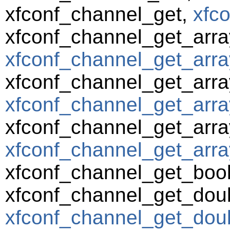
xfconf_channel_get,
xfc
xfconf_channel_get_arra
xfconf_channel_get_arra
xfconf_channel_get_arra
xfconf_channel_get_arra
xfconf_channel_get_array
xfconf_channel_get_array
xfconf_channel_get_boo
xfconf_channel_get_dou
xfconf_channel_get_doub