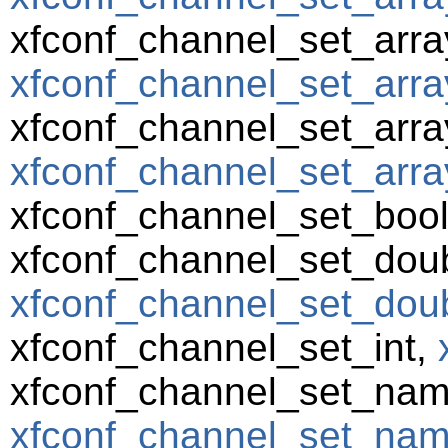
xfconf_channel_set_arra
xfconf_channel_set_array
xfconf_channel_set_array
xfconf_channel_set_array
xfconf_channel_set_boo
xfconf_channel_set_doub
xfconf_channel_set_doub
xfconf_channel_set_int,
xfconf_channel_set_nam
xfconf_channel_set_name