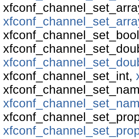
xfconf_channel_set_array
xfconf_channel_set_array
xfconf_channel_set_boo
xfconf_channel_set_doub
xfconf_channel_set_doub
xfconf_channel_set_int,
xfconf_channel_set_nam
xfconf_channel_set_name
xfconf_channel_set_prop
xfconf_channel_set_prope