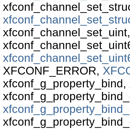
xfconf_channel_set_struc
xfconf_channel_set_struct
xfconf_channel_set_uint
xfconf_channel_set_uint
xfconf_channel_set_uint6
XFCONF_ERROR,
XFC
xfconf_g_property_bind,
xfconf_g_property_bind_
xfconf_g_property_bind_
xfconf_g_property_bind_