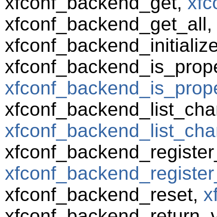
xfconf_backend_get,
xfc
xfconf_backend_get_all
xfconf_backend_initializ
xfconf_backend_is_prope
xfconf_backend_is_prope
xfconf_backend_list_cha
xfconf_backend_list_cha
xfconf_backend_registe
xfconf_backend_register
xfconf_backend_reset,
x
xfconf_backend_return_va