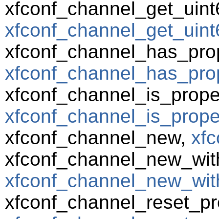
xfconf_channel_get_uint
xfconf_channel_get_uint6
xfconf_channel_has_prop
xfconf_channel_has_prop
xfconf_channel_is_prope
xfconf_channel_is_prope
xfconf_channel_new,
xfc
xfconf_channel_new_wit
xfconf_channel_new_wit
xfconf_channel_reset_pr