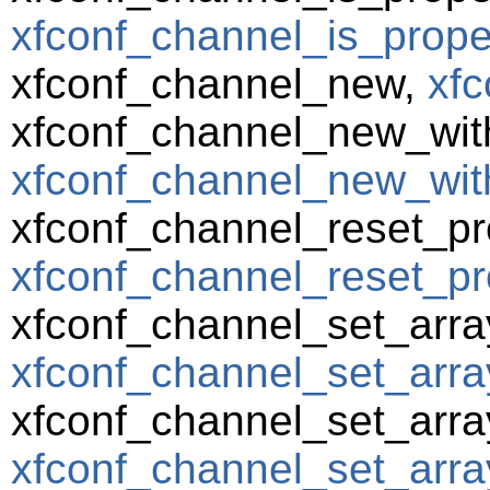
xfconf_channel_is_prope
xfconf_channel_new,
xfc
xfconf_channel_new_wit
xfconf_channel_new_wit
xfconf_channel_reset_pr
xfconf_channel_reset_pro
xfconf_channel_set_arra
xfconf_channel_set_array
xfconf_channel_set_arra
xfconf_channel_set_array