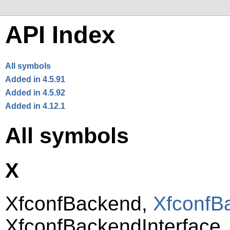
API Index
All symbols
Added in 4.5.91
Added in 4.5.92
Added in 4.12.1
All symbols
X
XfconfBackend,
XfconfB
XfconfBackendInterface