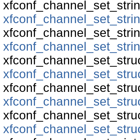
xfconf_channel_set_strin
xfconf_channel_set_strin
xfconf_channel_set_string
xfconf_channel_set_string
xfconf_channel_set_struc
xfconf_channel_set_struc
xfconf_channel_set_struc
xfconf_channel_set_struc
xfconf_channel_set_struc
xfconf_channel_set_struct