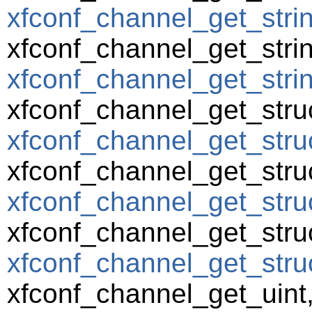
xfconf_channel_get_strin
xfconf_channel_get_strin
xfconf_channel_get_string
xfconf_channel_get_struc
xfconf_channel_get_struc
xfconf_channel_get_struc
xfconf_channel_get_struc
xfconf_channel_get_struc
xfconf_channel_get_struct
xfconf_channel_get_uint