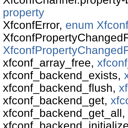
property
XfconfError,
enum Xfconf
XfconfPropertyChanged
XfconfPropertyChangedF
xfconf_array_free,
xfconf
xfconf_backend_exists,
xfconf_backend_flush,
x
xfconf_backend_get,
xfc
xfconf_backend_get_all
xfconf_backend_initializ