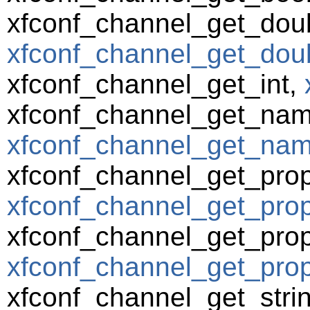
xfconf_channel_get_dou
xfconf_channel_get_doub
xfconf_channel_get_int,
xfconf_channel_get_nam
xfconf_channel_get_name
xfconf_channel_get_prop
xfconf_channel_get_prope
xfconf_channel_get_prop
xfconf_channel_get_prop
xfconf_channel_get_strin