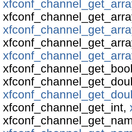
xfconf_channel_get_arra
xfconf_channel_get_arra
xfconf_channel_get_arra
xfconf_channel_get_array
xfconf_channel_get_array
xfconf_channel_get_boo
xfconf_channel_get_dou
xfconf_channel_get_doub
xfconf_channel_get_int,
xfconf_channel_get_nam