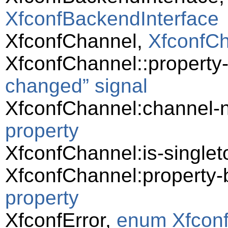
XfconfBackendInterface
XfconfChannel,
XfconfC
XfconfChannel::propert
changed” signal
XfconfChannel:channel
property
XfconfChannel:is-singlet
XfconfChannel:property
property
XfconfError,
enum Xfconf