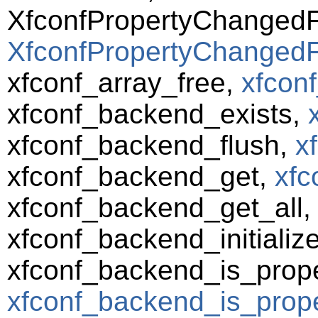
XfconfPropertyChanged
XfconfPropertyChangedF
xfconf_array_free,
xfconf
xfconf_backend_exists,
xfconf_backend_flush,
x
xfconf_backend_get,
xfc
xfconf_backend_get_all
xfconf_backend_initializ
xfconf_backend_is_prope
xfconf_backend_is_prope