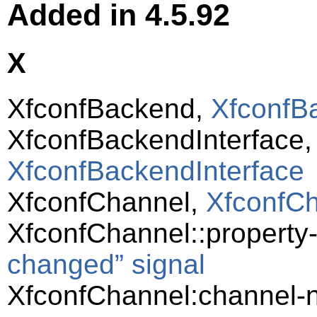
Added in 4.5.92
X
XfconfBackend,
XfconfB
XfconfBackendInterface
XfconfBackendInterface
XfconfChannel,
XfconfC
XfconfChannel::propert
changed” signal
XfconfChannel:channel