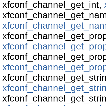
xfconf_channel_get_int,
xfconf_channel_get_nam
xfconf_channel_get_name
xfconf_channel_get_prop
xfconf_channel_get_prope
xfconf_channel_get_prop
xfconf_channel_get_prop
xfconf_channel_get_strin
xfconf_channel_get_strin
xfconf_channel_get_strin