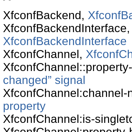
XfconfBackend,
XfconfB
XfconfBackendInterface
XfconfBackendInterface
XfconfChannel,
XfconfC
XfconfChannel::propert
changed” signal
XfconfChannel:channel
property
XfconfChannel:is-singlet
XfconfChannel:property