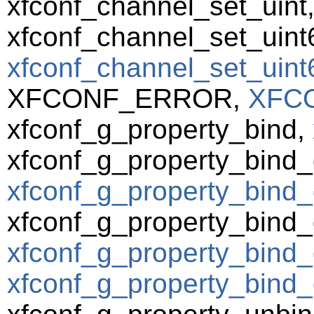
xfconf_channel_set_uint
xfconf_channel_set_uint
xfconf_channel_set_uint6
XFCONF_ERROR,
XFC
xfconf_g_property_bind,
xfconf_g_property_bind_
xfconf_g_property_bind_
xfconf_g_property_bind_
xfconf_g_property_bind_
xfconf_g_property_bind_