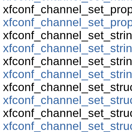
xfconf_channel_set_prop
xfconf_channel_set_prope
xfconf_channel_set_strin
xfconf_channel_set_strin
xfconf_channel_set_string
xfconf_channel_set_string
xfconf_channel_set_struc
xfconf_channel_set_struc
xfconf_channel_set_struc
xfconf_channel_set_struc