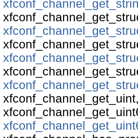
xfconf_channel_get_string
xfconf_channel_get_struc
xfconf_channel_get_struc
xfconf_channel_get_struc
xfconf_channel_get_struc
xfconf_channel_get_struc
xfconf_channel_get_struct
xfconf_channel_get_uint
xfconf_channel_get_uint
xfconf_channel_get_uint6