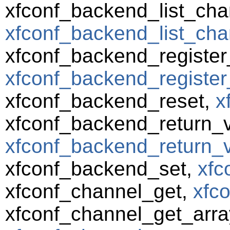
xfconf_backend_list_cha
xfconf_backend_list_cha
xfconf_backend_registe
xfconf_backend_register
xfconf_backend_reset,
x
xfconf_backend_return_va
xfconf_backend_return_va
xfconf_backend_set,
xfc
xfconf_channel_get,
xfc
xfconf_channel_get_arra