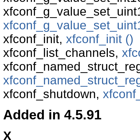
xfconf_g_value_set_uint
xfconf_g_value_set_uint1
xfconf_init,
xfconf_init ()
xfconf_list_channels,
xfc
xfconf_named_struct_reg
xfconf_named_struct_regi
xfconf_shutdown,
xfconf
Added in 4.5.91
X