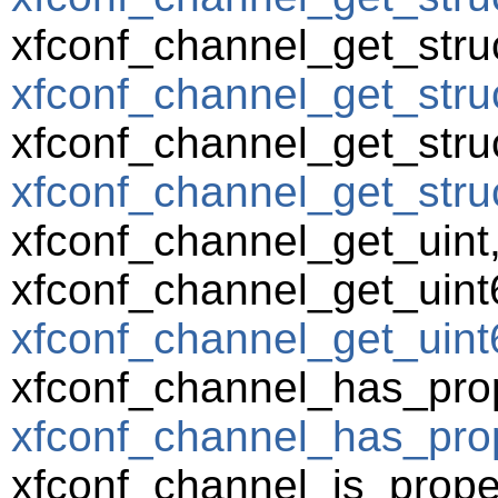
xfconf_channel_get_struc
xfconf_channel_get_struc
xfconf_channel_get_struc
xfconf_channel_get_struct
xfconf_channel_get_uint
xfconf_channel_get_uint
xfconf_channel_get_uint6
xfconf_channel_has_prop
xfconf_channel_has_prop
xfconf_channel_is_prope