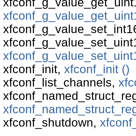
xfconf_g_value_get_uint
xfconf_g_value_get_uint1
xfconf_g_value_set_int1
xfconf_g_value_set_uint
xfconf_g_value_set_uint1
xfconf_init,
xfconf_init ()
xfconf_list_channels,
xfc
xfconf_named_struct_reg
xfconf_named_struct_regi
xfconf_shutdown,
xfconf