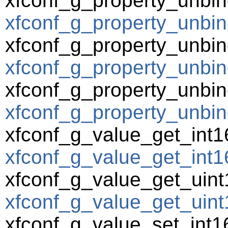
xfconf_g_property_unbin
xfconf_g_property_unbin
xfconf_g_property_unbin
xfconf_g_property_unbind
xfconf_g_property_unbin
xfconf_g_property_unbin
xfconf_g_value_get_int1
xfconf_g_value_get_int16
xfconf_g_value_get_uint
xfconf_g_value_get_uint1
xfconf_g_value_set_int1